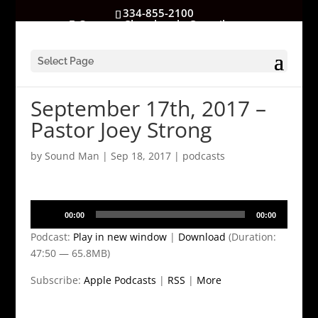
334-855-2100
GatewayChurchrocks@gmail.com
Select Page
September 17th, 2017 –
Pastor Joey Strong
by
Sound Man
|
Sep 18, 2017
|
podcasts
Audio
00:00
00:00
Player
Podcast:
Play in new window
|
Download
(Duration:
47:50 — 65.8MB)
Subscribe:
Apple Podcasts
|
RSS
|
More