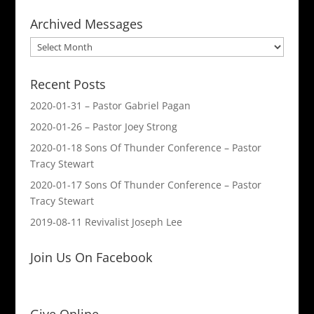
Archived Messages
Archived
Messages
Recent Posts
2020-01-31 – Pastor Gabriel Pagan
2020-01-26 – Pastor Joey Strong
2020-01-18 Sons Of Thunder Conference – Pastor
Tracy Stewart
2020-01-17 Sons Of Thunder Conference – Pastor
Tracy Stewart
2019-08-11 Revivalist Joseph Lee
Join Us On Facebook