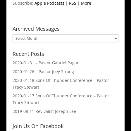
Subscribe:
Apple Podcasts
|
RSS
|
More
Archived Messages
Archived
Messages
Recent Posts
2020-01-31 – Pastor Gabriel Pagan
2020-01-26 – Pastor Joey Strong
2020-01-18 Sons Of Thunder Conference – Pastor
Tracy Stewart
2020-01-17 Sons Of Thunder Conference – Pastor
Tracy Stewart
2019-08-11 Revivalist Joseph Lee
Join Us On Facebook