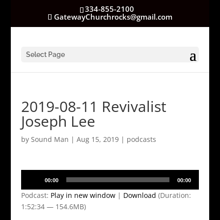
334-855-2100
GatewayChurchrocks@gmail.com
Select Page
2019-08-11 Revivalist
Joseph Lee
by
Sound Man
|
Aug 15, 2019
|
podcasts
Audio
00:00
00:00
Player
Podcast:
Play in new window
|
Download
(Duration:
1:52:34 — 154.6MB)