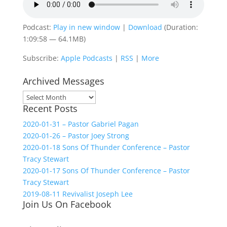
Podcast:
Play in new window
|
Download
(Duration:
1:09:58 — 64.1MB)
Subscribe:
Apple Podcasts
|
RSS
|
More
Archived Messages
Archived
Recent Posts
Messages
2020-01-31 – Pastor Gabriel Pagan
2020-01-26 – Pastor Joey Strong
2020-01-18 Sons Of Thunder Conference – Pastor
Tracy Stewart
2020-01-17 Sons Of Thunder Conference – Pastor
Tracy Stewart
2019-08-11 Revivalist Joseph Lee
Join Us On Facebook