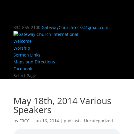
334-855-2100
GatewayChurchrocks@gmail.com
Welcome
Worship
Sermon Links
Maps and Directions
Facebook
Select Page
May 18th, 2014 Various
Speakers
by
FRCC
|
Jun 16, 2014
|
podcasts
,
Uncategorized