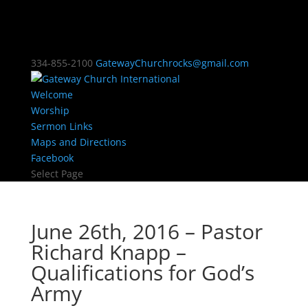
334-855-2100
GatewayChurchrocks@gmail.com
Welcome
Worship
Sermon Links
Maps and Directions
Facebook
Select Page
June 26th, 2016 – Pastor
Richard Knapp –
Qualifications for God’s
Army