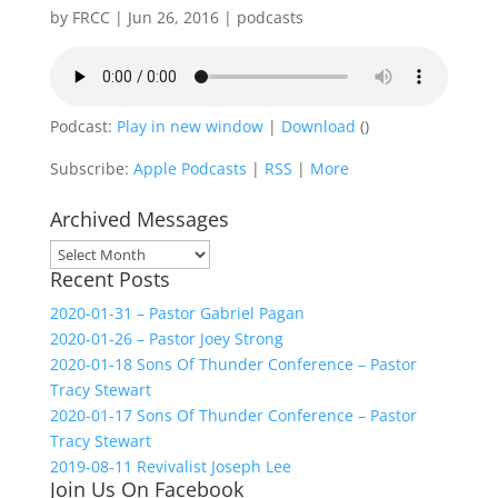
by
FRCC
|
Jun 26, 2016
|
podcasts
Podcast:
Play in new window
|
Download
()
Subscribe:
Apple Podcasts
|
RSS
|
More
Archived Messages
Archived
Recent Posts
Messages
2020-01-31 – Pastor Gabriel Pagan
2020-01-26 – Pastor Joey Strong
2020-01-18 Sons Of Thunder Conference – Pastor
Tracy Stewart
2020-01-17 Sons Of Thunder Conference – Pastor
Tracy Stewart
2019-08-11 Revivalist Joseph Lee
Join Us On Facebook