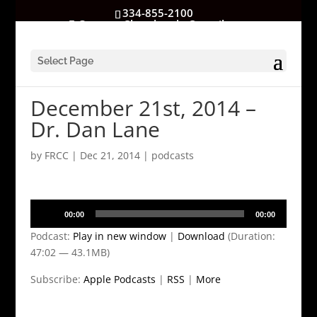
334-855-2100
GatewayChurchrocks@gmail.com
Select Page
December 21st, 2014 –
Dr. Dan Lane
by
FRCC
|
Dec 21, 2014
|
podcasts
Audio
00:00
00:00
Player
Podcast:
Play in new window
|
Download
(Duration:
47:02 — 43.1MB)
Subscribe:
Apple Podcasts
|
RSS
|
More