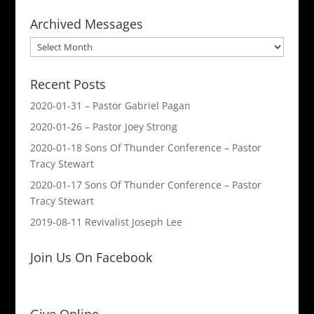
Archived Messages
Archived
Messages
Recent Posts
2020-01-31 – Pastor Gabriel Pagan
2020-01-26 – Pastor Joey Strong
2020-01-18 Sons Of Thunder Conference – Pastor
Tracy Stewart
2020-01-17 Sons Of Thunder Conference – Pastor
Tracy Stewart
2019-08-11 Revivalist Joseph Lee
Join Us On Facebook