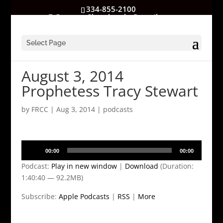
334-855-2100
GatewayChurchrocks@gmail.com
Select Page
August 3, 2014
Prophetess Tracy Stewart
by
FRCC
|
Aug 3, 2014
|
podcasts
Audio
00:00
00:00
Player
Podcast:
Play in new window
|
Download
(Duration:
1:40:40 — 92.2MB)
Subscribe:
Apple Podcasts
|
RSS
|
More