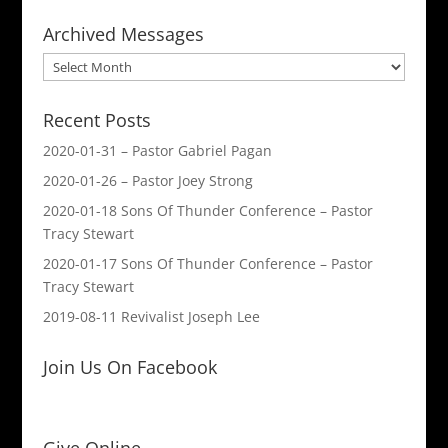
Archived Messages
Archived
Messages
Recent Posts
2020-01-31 – Pastor Gabriel Pagan
2020-01-26 – Pastor Joey Strong
2020-01-18 Sons Of Thunder Conference – Pastor
Tracy Stewart
2020-01-17 Sons Of Thunder Conference – Pastor
Tracy Stewart
2019-08-11 Revivalist Joseph Lee
Join Us On Facebook