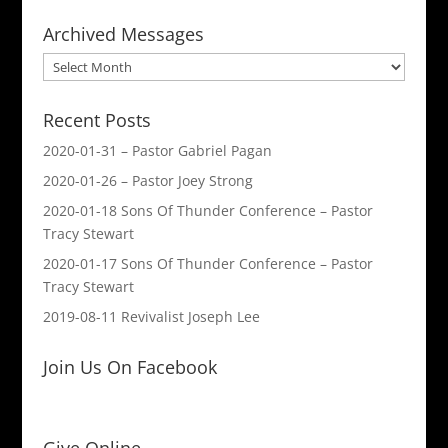
Archived Messages
Archived
Messages
Recent Posts
2020-01-31 – Pastor Gabriel Pagan
2020-01-26 – Pastor Joey Strong
2020-01-18 Sons Of Thunder Conference – Pastor
Tracy Stewart
2020-01-17 Sons Of Thunder Conference – Pastor
Tracy Stewart
2019-08-11 Revivalist Joseph Lee
Join Us On Facebook