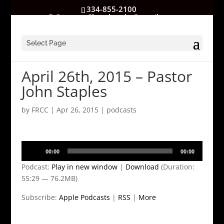
334-855-2100
GatewayChurchrocks@gmail.com
Select Page
April 26th, 2015 – Pastor
John Staples
by
FRCC
|
Apr 26, 2015
|
podcasts
Audio
00:00
00:00
Player
Podcast:
Play in new window
|
Download
(Duration:
55:29 — 76.2MB)
Subscribe:
Apple Podcasts
|
RSS
|
More